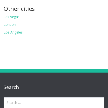
Other cities
Las Vegas
London
Los Angeles
Search