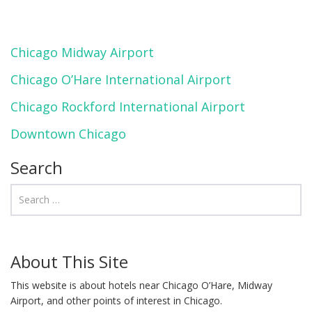
Chicago Midway Airport
Chicago O’Hare International Airport
Chicago Rockford International Airport
Downtown Chicago
Search
About This Site
This website is about hotels near Chicago O’Hare, Midway
Airport, and other points of interest in Chicago.