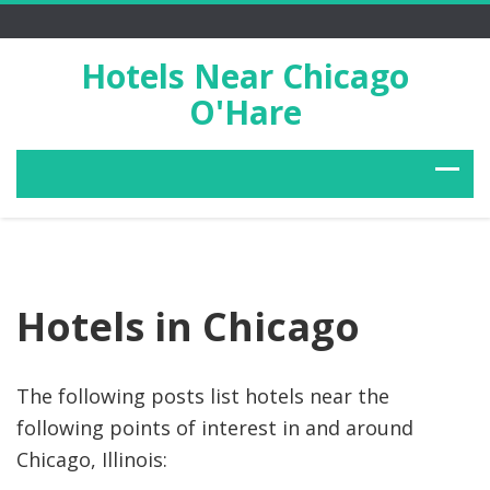
Hotels Near Chicago
O'Hare
Hotels in Chicago
The following posts list hotels near the
following points of interest in and around
Chicago, Illinois: